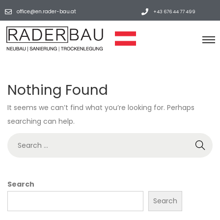
office@en.rader-bau.at
+43 676 44 77 499
Nothing Found
It seems we can’t find what you’re looking for. Perhaps
searching can help.
Search
Search