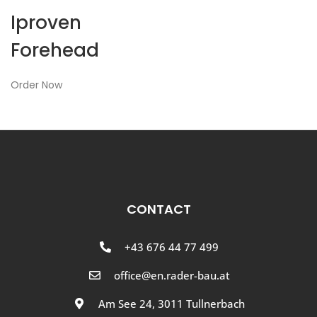
Iproven
Forehead
Order Now
CONTACT
+43 676 44 77 499
office@en.rader-bau.at
Am See 24, 3011 Tullnerbach