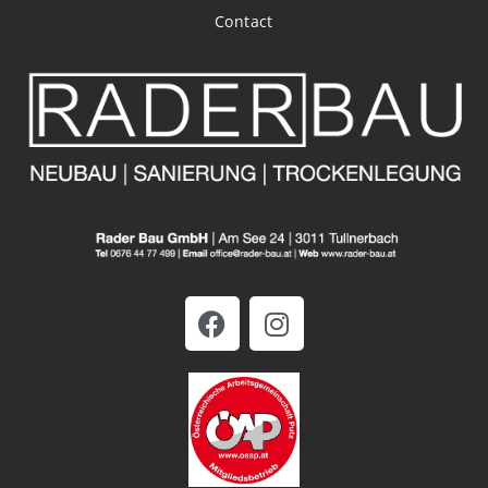
Contact