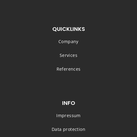
QUICKLINKS
Company
Services
References
INFO
Impressum
Data protection