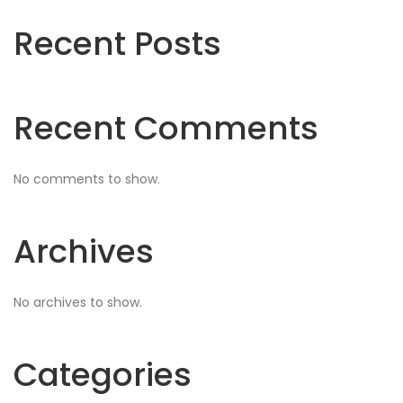
Recent Posts
Recent Comments
No comments to show.
Archives
No archives to show.
Categories