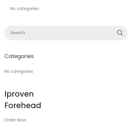
No categories
Categories
No categories
Iproven
Forehead
Order Now